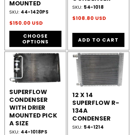
MOUNTED
SKU:
54-1018
SKU:
44-1420PS
Regular
$108.80 USD
Regular
$150.00 USD
price
price
CHOOSE
ADD TO CART
OPTIONS
SUPERFLOW
12 X 14
CONDENSER
SUPERFLOW R-
WITH DRIER
134A
MOUNTED PICK
CONDENSER
A SIZE
SKU:
54-1214
SKU:
44-1018PS