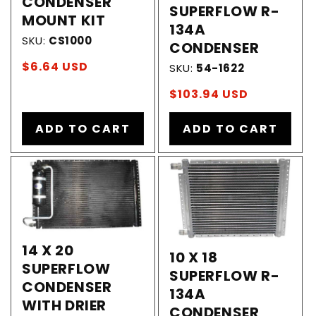
CONDENSER
SUPERFLOW R-
MOUNT KIT
134A
SKU:
CS1000
CONDENSER
Regular
$6.64 USD
SKU:
54-1622
price
Regular
$103.94 USD
price
ADD TO CART
ADD TO CART
14 X 20
10 X 18
SUPERFLOW
SUPERFLOW R-
CONDENSER
134A
WITH DRIER
CONDENSER