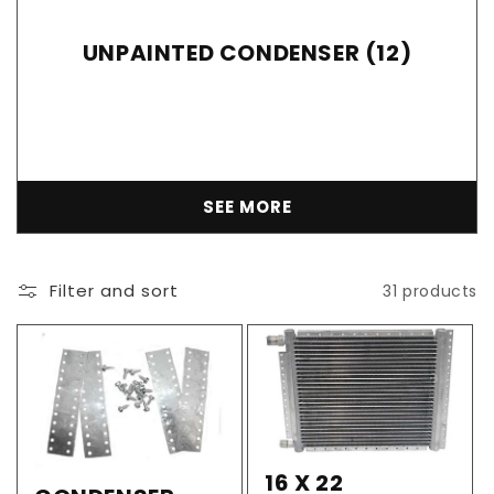
UNPAINTED CONDENSER (12)
SEE MORE
Filter and sort
31 products
16 X 22