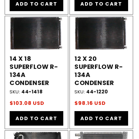
ADD TO CART
ADD TO CART
14 X 18
12 X 20
SUPERFLOW R-
SUPERFLOW R-
134A
134A
CONDENSER
CONDENSER
SKU:
44-1418
SKU:
44-1220
Regular
$103.08 USD
Regular
$98.16 USD
price
price
ADD TO CART
ADD TO CART