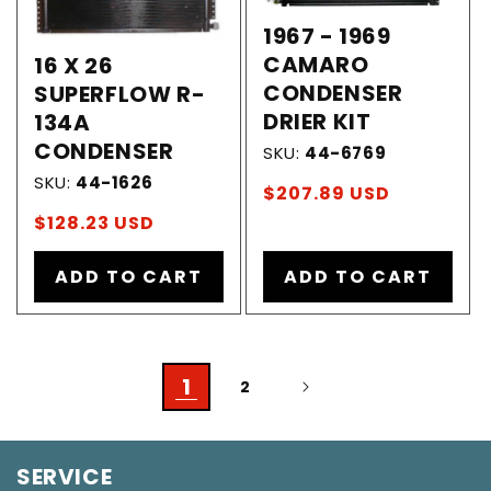
1967 - 1969
CAMARO
16 X 26
CONDENSER
SUPERFLOW R-
DRIER KIT
134A
CONDENSER
SKU:
44-6769
SKU:
44-1626
Regular
$207.89 USD
price
Regular
$128.23 USD
price
ADD TO CART
ADD TO CART
1
2
SERVICE