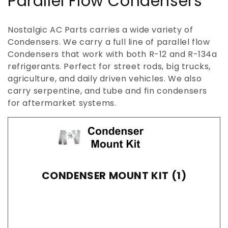
C
Parallel Flow Condensers
o
Nostalgic AC Parts carries a wide variety of
l
Condensers. We carry a full line of parallel flow
Condensers that work with both R-12 and R-134a
l
refrigerants. Perfect for street rods, big trucks,
e
agriculture, and daily driven vehicles. We also
carry serpentine, and tube and fin condensers
c
for aftermarket systems.
t
i
o
CONDENSER MOUNT KIT (1)
n
: