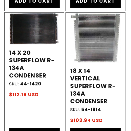
ADD TO CART
ADD TO CART
14 X 20
SUPERFLOW R-
134A
18 X 14
CONDENSER
VERTICAL
SKU:
44-1420
SUPERFLOW R-
134A
Regular
$112.18 USD
CONDENSER
price
SKU:
54-1814
Regular
$103.94 USD
price