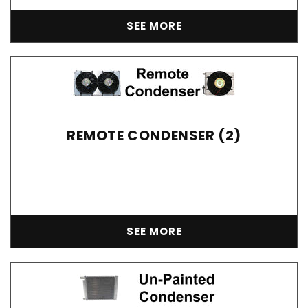
SEE MORE
REMOTE CONDENSER (2)
SEE MORE