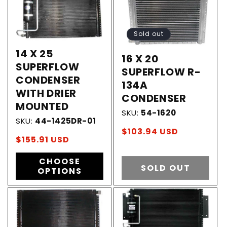
Sold out
14 X 25
16 X 20
SUPERFLOW
SUPERFLOW R-
CONDENSER
134A
WITH DRIER
CONDENSER
MOUNTED
SKU:
54-1620
SKU:
44-1425DR-01
Regular
$103.94 USD
Regular
$155.91 USD
price
price
CHOOSE
SOLD OUT
OPTIONS