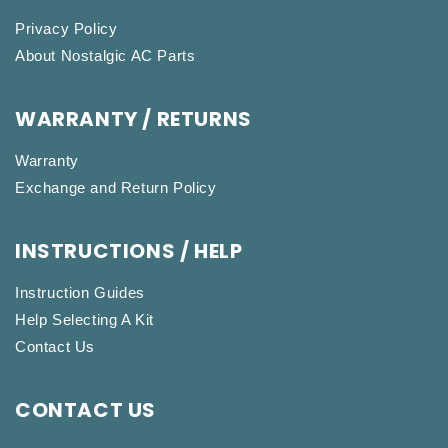
Privacy Policy
About Nostalgic AC Parts
WARRANTY / RETURNS
Warranty
Exchange and Return Policy
INSTRUCTIONS / HELP
Instruction Guides
Help Selecting A Kit
Contact Us
CONTACT US