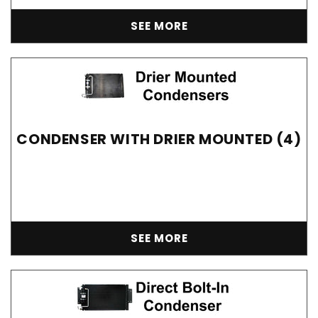
SEE MORE
CONDENSER WITH DRIER MOUNTED (4)
SEE MORE