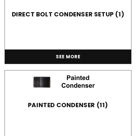
DIRECT BOLT CONDENSER SETUP (1)
SEE MORE
PAINTED CONDENSER (11)