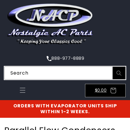
SKIP TO
CONTENT
888-977-8889
Search
$0.00
ORDERS WITH EVAPORATOR UNITS SHIP
WITHIN 1-2 WEEKS.