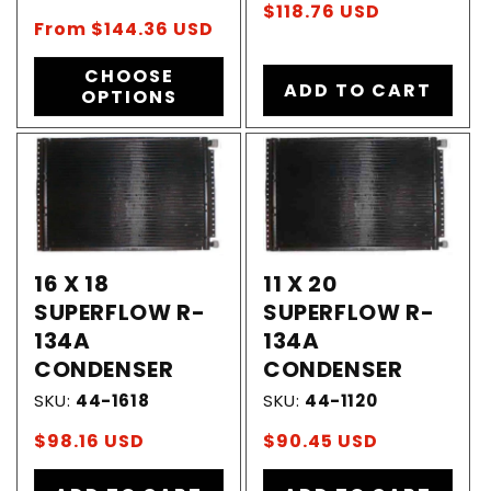
Regular
$118.76 USD
Regular
From $144.36 USD
price
price
CHOOSE
ADD TO CART
OPTIONS
16 X 18
11 X 20
SUPERFLOW R-
SUPERFLOW R-
134A
134A
CONDENSER
CONDENSER
SKU:
44-1618
SKU:
44-1120
Regular
$98.16 USD
Regular
$90.45 USD
price
price